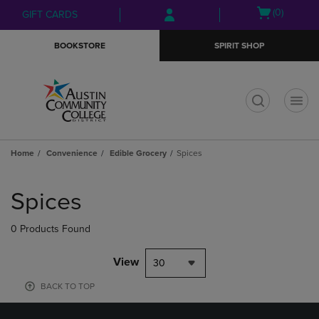
Skip
Skip
Open
(0)
GIFT CARDS
to
to
cart
main
main
menu
BOOKSTORE
SPIRIT SHOP
content
navigation
menu
t
Home
Convenience
Edible Grocery
Spices
Skip
to
Spices
products
0 Products Found
View
30
BACK TO TOP