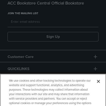
ACC Bookstore Central Official Bookstore
JOIN THE MAILING LIST
Sign Up
Customer Care
QUICKLINKS
GIFT CARD
We use cookies and other tracking technologies to operate our
website and support functional, analytics, and advertising
purposes. These technologies may collect information about
your interactions with our site and may share that information
with service providers and partners. You can accept or reject
optional cookies or manage your preferences using the options