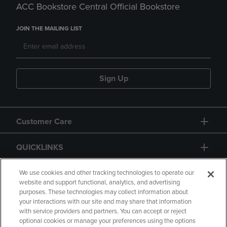
ACC Bookstore Central Official Bookstore
JOIN THE MAILING LIST
Sign Up
Customer Care
QUICKLINKS
GIFT CARD
We use cookies and other tracking technologies to operate our
website and support functional, analytics, and advertising
purposes. These technologies may collect information about
your interactions with our site and may share that information
with service providers and partners. You can accept or reject
optional cookies or manage your preferences using the options