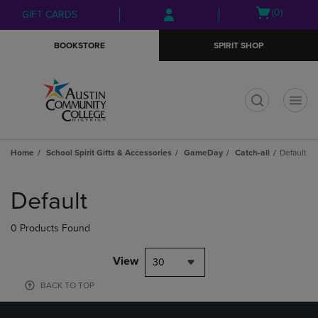
Skip
Skip
Open
(0)
GIFT CARDS
to
to
cart
main
main
menu
BOOKSTORE
SPIRIT SHOP
content
navigation
menu
t
Home
School Spirit Gifts & Accessories
GameDay
Catch-all
Default
Skip
to
Default
products
0 Products Found
View
30
BACK TO TOP