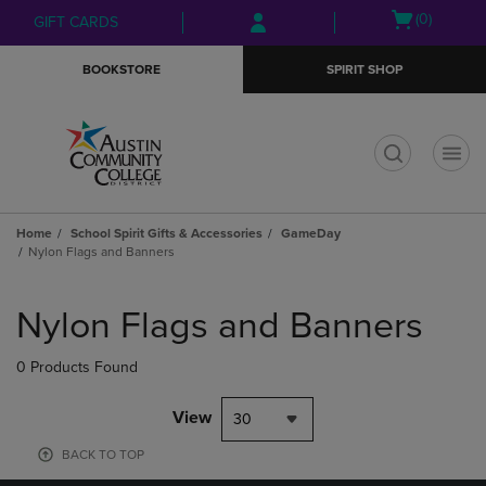
Skip
Skip
Open
(0)
GIFT CARDS
to
to
cart
main
main
menu
BOOKSTORE
SPIRIT SHOP
content
navigation
menu
t
Home
School Spirit Gifts & Accessories
GameDay
Nylon Flags and Banners
Skip
to
Nylon Flags and Banners
products
0 Products Found
View
30
BACK TO TOP