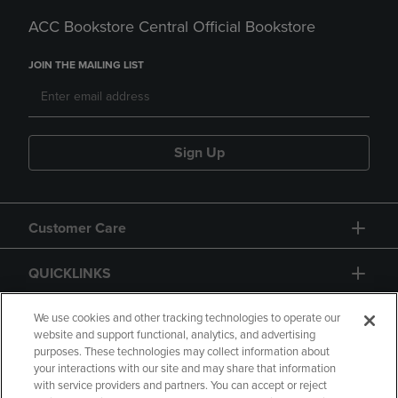
ACC Bookstore Central Official Bookstore
JOIN THE MAILING LIST
Sign Up
Customer Care
QUICKLINKS
GIFT CARD
We use cookies and other tracking technologies to operate our
website and support functional, analytics, and advertising
purposes. These technologies may collect information about
your interactions with our site and may share that information
with service providers and partners. You can accept or reject