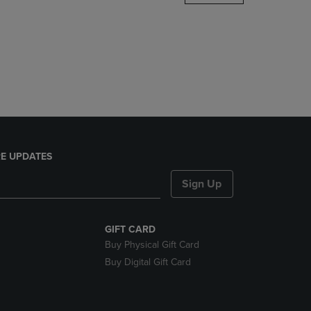
DOWN
ARROW
KEY
TO
OPEN
SUBMENU.
E UPDATES
Sign Up
GIFT CARD
Buy Physical Gift Card
Buy Digital Gift Card