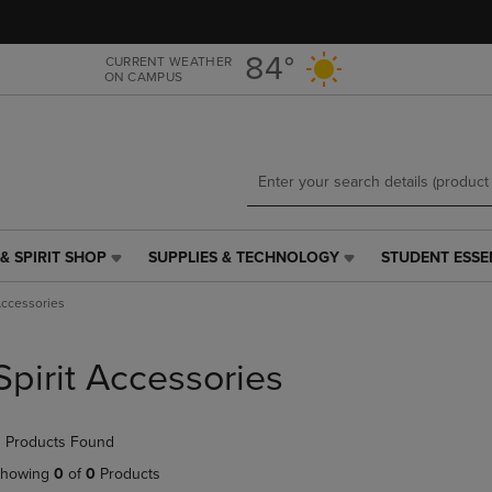
Skip
Skip
to
to
main
main
84°
CURRENT WEATHER
ON CAMPUS
content
navigation
menu
& SPIRIT SHOP
SUPPLIES & TECHNOLOGY
STUDENT ESSE
SUPPLIES
STUDENT
&
ESSENTIALS
Accessories
TECHNOLOGY
LINK.
LINK.
PRESS
PRESS
ENTER
Spirit Accessories
ENTER
TO
TO
NAVIGATE
NAVIGATE
TO
 Products Found
E
TO
PAGE,
PAGE,
OR
howing
0
of
0
Products
OR
DOWN