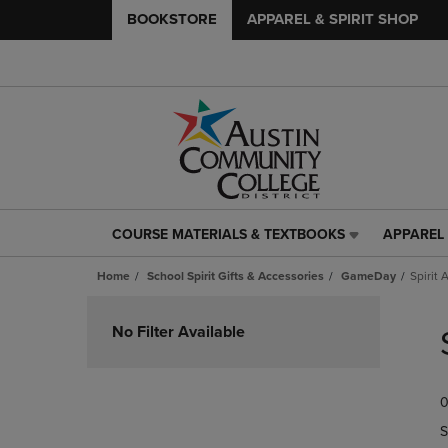
BOOKSTORE
APPAREL & SPIRIT SHOP
COURSE MATERIALS & TEXTBOOKS
APPAREL 
COURSE
APPAREL
MATERIALS
&
Home
School Spirit Gifts & Accessories
GameDay
Spirit 
&
SPIRIT
TEXTBOOKS
SHOP
Skip
LINK.
LINK.
to
No Filter Available
PRESS
PRESS
products
ENTER
ENTER
TO
TO
0
NAVIGATE
NAVIGAT
TO
TO
S
PAGE,
PAGE,