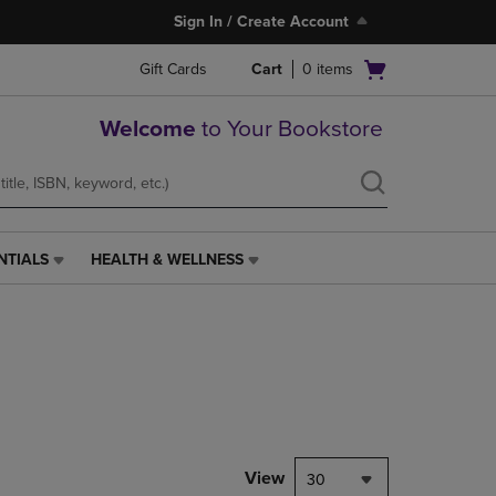
Sign In / Create Account
Open
Gift Cards
Cart
0
items
cart
menu
Welcome
to Your Bookstore
NTIALS
HEALTH & WELLNESS
HEALTH
&
WELLNESS
LINK.
PRESS
ENTER
TO
NAVIGATE
TO
PAGE,
View
30
OR