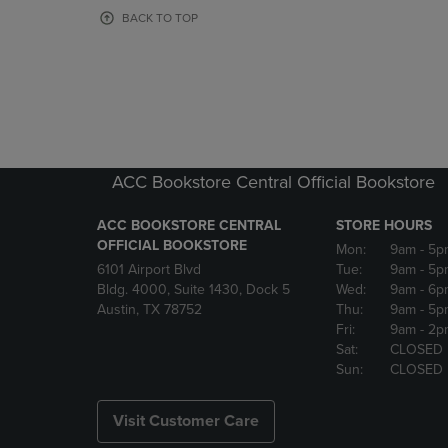
OR
OR
BACK TO TOP
DOWN
DOWN
ARROW
ARROW
KEY
KEY
TO
TO
OPEN
OPEN
SUBMENU.
SUBMENU
ACC Bookstore Central Official Bookstore
ACC BOOKSTORE CENTRAL
STORE HOURS
OFFICIAL BOOKSTORE
Mon:
9am
- 5p
6101 Airport Blvd
Tue:
9am
- 5p
Bldg. 4000, Suite 1430, Dock 5
Wed:
9am
- 6p
Austin, TX 78752
Thu:
9am
- 5p
Fri:
9am
- 2p
Sat:
CLOSED
Sun:
CLOSED
Visit Customer Care