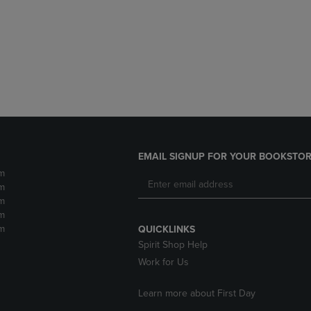
DOWN
ARROW
ARROW
KEY
KEY
TO
TO
OPEN
OPEN
SUBMENU.
SUBMENU.
.
EMAIL SIGNUP FOR YOUR BOOKSTOR
m
m
m
m
m
QUICKLINKS
Spirit Shop Help
Work for Us
Learn more about First Day